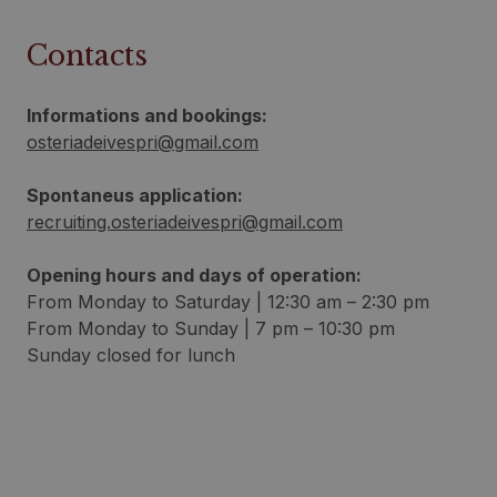
Contacts
Informations and bookings:
osteriadeivespri@gmail.com
Spontaneus application:
recruiting.osteriadeivespri@gmail.com
Opening hours and days of operation:
From Monday to Saturday | 12:30 am – 2:30 pm
From Monday to Sunday | 7 pm – 10:30 pm
Sunday closed for lunch