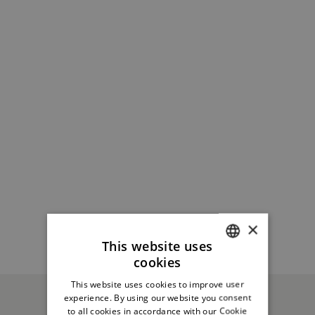
×
This website uses
cookies
ITALIAN
This website uses cookies to improve user
ENGLISH
experience. By using our website you consent
to all cookies in accordance with our Cookie