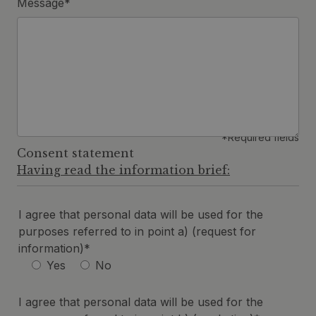
Message*
*Required fields
Consent statement
Having read the information brief:
I agree that personal data will be used for the
purposes referred to in point a) (request for
information)*
Yes
No
I agree that personal data will be used for the