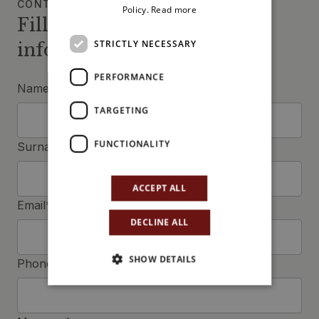
CONTACT US
Policy.
Read more
Fill in the form to request
STRICTLY NECESSARY
information
PERFORMANCE
Name*
TARGETING
FUNCTIONALITY
Surname*
ACCEPT ALL
Email*
DECLINE ALL
SHOW DETAILS
Phone*