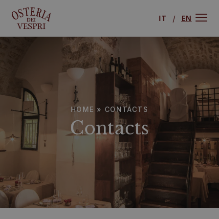
IT
EN
HOME
»
CONTACTS
Contacts