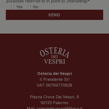
purposes referred to in point b) (marketing)*
Yes
No
Osteria dei Vespri
II Presidente Srl
VAT 06799770828
Piazza Croce Dei Vespri, 6
90133 Palermo
Mail:
osteriadeivespri@libero.it