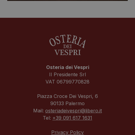
Osteria dei Vespri
II Presidente Srl
VAT 06799770828
Piazza Croce Dei Vespri, 6
90133 Palermo
Mail:
osteriadeivespri@libero.it
Tel:
+39 091 617 1631
Privacy Policy