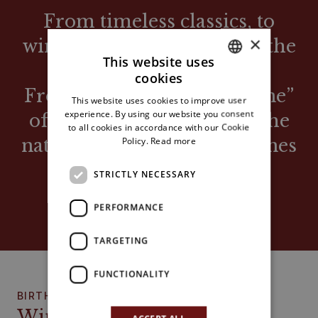
From timeless classics, to
×
wines with the barrique of the
This website uses
90s.
cookies
ITALIAN
From the famous “fruit wine”
This website uses cookies to improve user
ENGLISH
experience. By using our website you consent
of Maronian memory, to the
to all cookies in accordance with our Cookie
Policy.
Read more
natural and biodynamic wines
of today.
STRICTLY NECESSARY
VARIOUS WINE TRENDS AND FASHIONS
PERFORMANCE
TARGETING
FUNCTIONALITY
BIRTH
Wine bar with kitchen