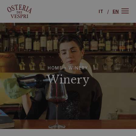
IT
EN
HOME
»
WINERY
Winery