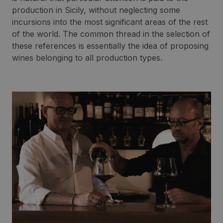
production in Sicily, without neglecting some
incursions into the most significant areas of the rest
of the world. The common thread in the selection of
these references is essentially the idea of proposing
wines belonging to all production types.