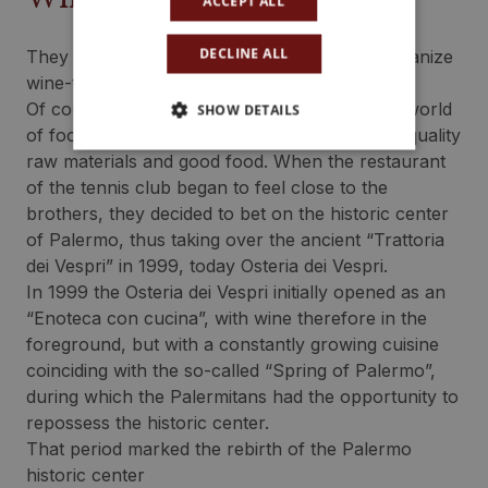
ACCEPT ALL
DECLINE ALL
They are among the first in those years to organize
wine-themed events and tasting courses
Of course, as with wine, their passion for the world
SHOW DETAILS
of food and wine is also aimed at the study of quality
raw materials and good food. When the restaurant
of the tennis club began to feel close to the
brothers, they decided to bet on the historic center
of Palermo, thus taking over the ancient “Trattoria
dei Vespri” in 1999, today Osteria dei Vespri.
In 1999 the Osteria dei Vespri initially opened as an
“Enoteca con cucina”, with wine therefore in the
foreground, but with a constantly growing cuisine
coinciding with the so-called “Spring of Palermo”,
during which the Palermitans had the opportunity to
repossess the historic center.
That period marked the rebirth of the Palermo
historic center