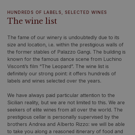
HUNDREDS OF LABELS, SELECTED WINES
The wine list
The fame of our winery is undoubtedly due to its
size and location, i.e. within the prestigious walls of
the former stables of Palazzo Gangi. The building is
known for the famous dance scene from Luchino
Visconti’s film “The Leopard”. The wine list is
definitely our strong point: it offers hundreds of
labels and wines selected over the years.
We have always paid particular attention to the
Sicilian reality, but we are not limited to this. We are
seekers of elite wines from all over the world. The
prestigious cellar is personally supervised by the
brothers Andrea and Alberto Rizzo: we will be able
to take you along a reasoned itinerary of food and