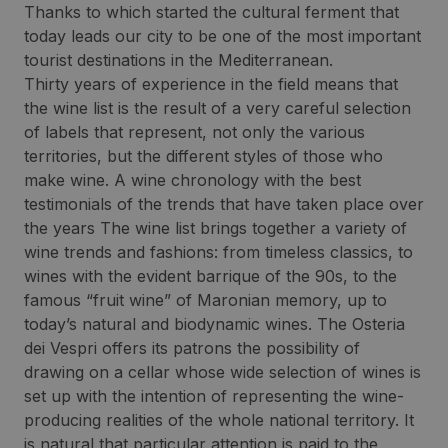
Thanks to which started the cultural ferment that
today leads our city to be one of the most important
tourist destinations in the Mediterranean.
Thirty years of experience in the field means that
the wine list is the result of a very careful selection
of labels that represent, not only the various
territories, but the different styles of those who
make wine. A wine chronology with the best
testimonials of the trends that have taken place over
the years The wine list brings together a variety of
wine trends and fashions: from timeless classics, to
wines with the evident barrique of the 90s, to the
famous “fruit wine” of Maronian memory, up to
today’s natural and biodynamic wines. The Osteria
dei Vespri offers its patrons the possibility of
drawing on a cellar whose wide selection of wines is
set up with the intention of representing the wine-
producing realities of the whole national territory. It
is natural that particular attention is paid to the