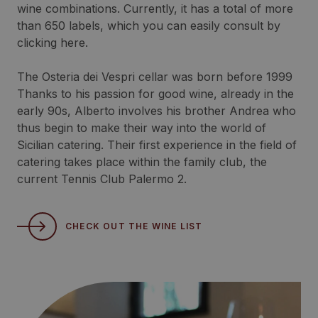
wine combinations. Currently, it has a total of more
than 650 labels, which you can easily consult by
clicking here.
The Osteria dei Vespri cellar was born before 1999
Thanks to his passion for good wine, already in the
early 90s, Alberto involves his brother Andrea who
thus begin to make their way into the world of
Sicilian catering. Their first experience in the field of
catering takes place within the family club, the
current Tennis Club Palermo 2.
CHECK OUT THE WINE LIST