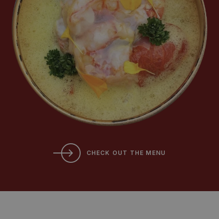
CHECK OUT THE MENU