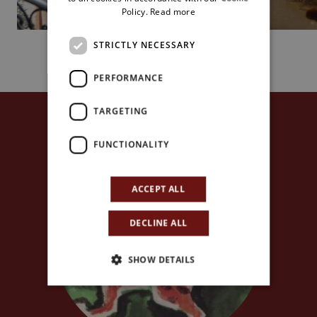
Policy.
Read more
STRICTLY NECESSARY
PERFORMANCE
TARGETING
FUNCTIONALITY
ACCEPT ALL
DECLINE ALL
SHOW DETAILS