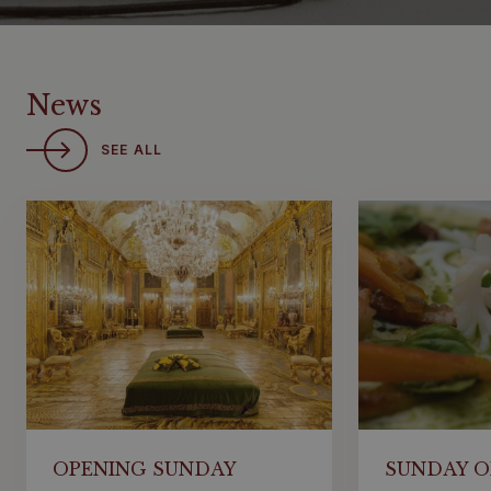
News
SEE ALL
OPENING SUNDAY
SUNDAY O