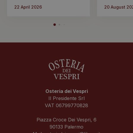
22 April 2026
20 August 20
Osteria dei Vespri
II Presidente Srl
VAT 06799770828
Piazza Croce Dei Vespri, 6
90133 Palermo