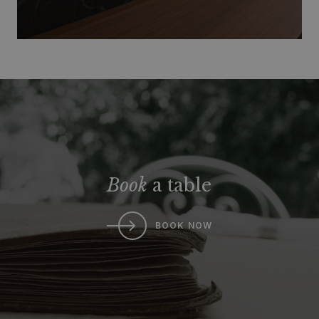
Book
a table
BOOK NOW