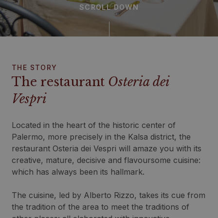
SCROLL DOWN
THE STORY
The restaurant
Osteria dei
Vespri
Located in the heart of the historic center of
Palermo, more precisely in the Kalsa district, the
restaurant Osteria dei Vespri will amaze you with its
creative, mature, decisive and flavoursome cuisine:
which has always been its hallmark.
The cuisine, led by Alberto Rizzo, takes its cue from
the tradition of the area to meet the traditions of