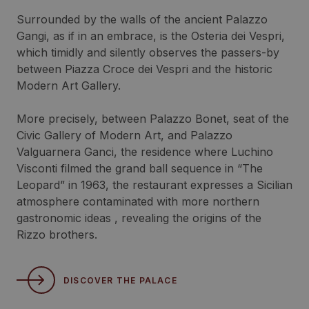
Surrounded by the walls of the ancient Palazzo
Gangi, as if in an embrace, is the Osteria dei Vespri,
which timidly and silently observes the passers-by
between Piazza Croce dei Vespri and the historic
Modern Art Gallery.
More precisely, between Palazzo Bonet, seat of the
Civic Gallery of Modern Art, and Palazzo
Valguarnera Ganci, the residence where Luchino
Visconti filmed the grand ball sequence in “The
Leopard” in 1963, the restaurant expresses a Sicilian
atmosphere contaminated with more northern
gastronomic ideas , revealing the origins of the
Rizzo brothers.
DISCOVER THE PALACE