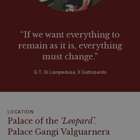
“If we want everything to
remain as it is, everything
must change.”
G.T. Di Lampedusa, Il Gattopardo
LOCATION
Palace of the
‘Leopard’
.
Palace Gangi Valguarnera