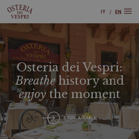
IT
EN
Osteria dei Vespri:
Breathe
history and
enjoy
the moment
BOOK A TABLE