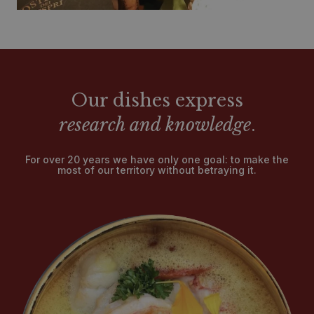
Our dishes express
research and knowledge
.
For over 20 years we have only one goal: to make the
most of our territory without betraying it.