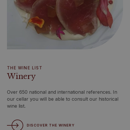
THE WINE LIST
Winery
Over 650 national and international references. In
our cellar you will be able to consult our historical
wine list.
DISCOVER THE WINERY