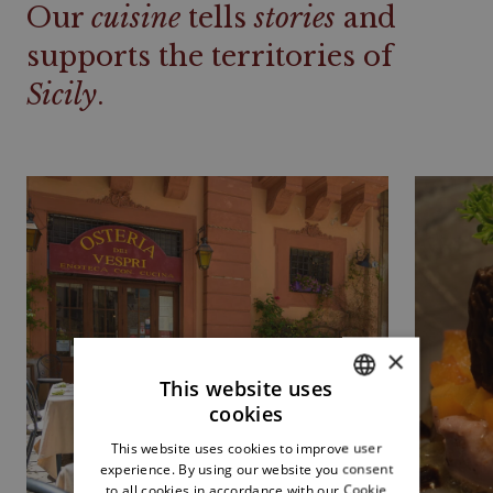
Our
cuisine
tells
stories
and
supports the territories of
Sicily
.
×
This website uses
cookies
ITALIAN
This website uses cookies to improve user
ENGLISH
experience. By using our website you consent
to all cookies in accordance with our Cookie