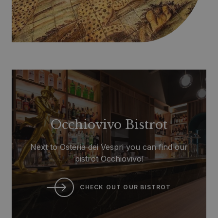
Occhiovivo Bistrot
Next to Osteria dei Vespri you can find our
bistrot Occhiovivo!
CHECK OUT OUR BISTROT