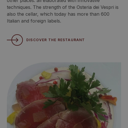
other places: all elaborated with innovative
techniques. The strength of the Osteria dei Vespri is
also the cellar, which today has more than 600
Italian and foreign labels.
DISCOVER THE RESTAURANT